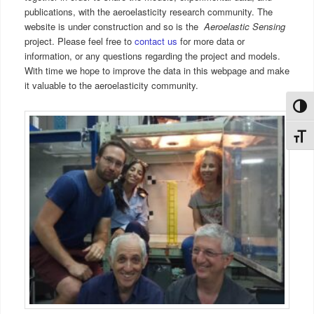
publications, with the aeroelasticity research community. The
website is under construction and so is the
Aeroelastic Sensing
project. Please feel free to
contact us
for more data or
information, or any questions regarding the project and models.
With time we hope to improve the data in this webpage and make
it valuable to the aeroelasticity community.
Toggl
Toggl