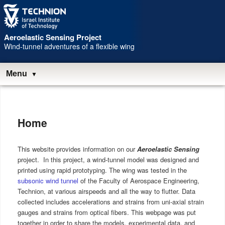
Skip
Skip
to
to
Content
navigation
Aeroelastic Sensing Project
Wind-tunnel adventures of a flexible wing
Menu
Main
menu
Home
This website provides information on our
Aeroelastic Sensing
project. In this project, a wind-tunnel model was designed and
printed using rapid prototyping. The wing was tested in the
subsonic wind tunnel
of the Faculty of Aerospace Engineering,
Technion, at various airspeeds and all the way to flutter. Data
collected includes accelerations and strains from uni-axial strain
gauges and strains from optical fibers. This webpage was put
together in order to share the models, experimental data, and