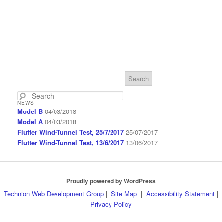
S
e
a
NEWS
r
Model B
04/03/2018
c
Model A
04/03/2018
h
Flutter Wind-Tunnel Test, 25/7/2017
25/07/2017
Flutter Wind-Tunnel Test, 13/6/2017
13/06/2017
Proudly powered by WordPress
Technion Web Development Group
|
Site Map
|
Accessibility Statement
|
Privacy Policy